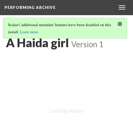
PERFORMING ARCHIVE
Togg
navig
Scalar's 'additional metadata' features have been disabled on this
install.
Learn more
.
VOL. 11 ILLUSTRATIONS
(70/76)
A Haida girl
Version 1