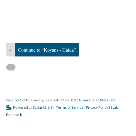
«
Continue to “Koyans - Haida”
Version 1
of this media, updated 3/17/2018
|
All versions
|
Metadata
Powered by
Scalar
(
2.6.9
) |
Terms of Service
|
Privacy Policy
|
Scalar
Feedback