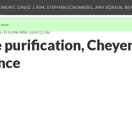
IMONT, DAVID J. KIM, STEPHAN SCHONBERG, AMY BORSUK, BE
 more
.
NG VOLUME NINETEEN
(11/36)
 purification, Cheye
nce