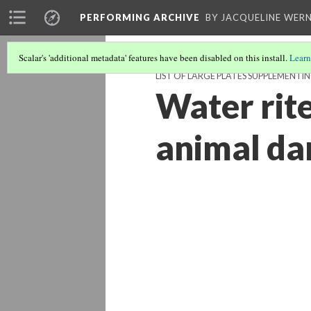
PERFORMING ARCHIVE
BY JACQUELINE WERN
Scalar's 'additional metadata' features have been disabled on this install.
Learn
LIST OF LARGE PLATES SUPPLEMENTI
Water rite
animal da