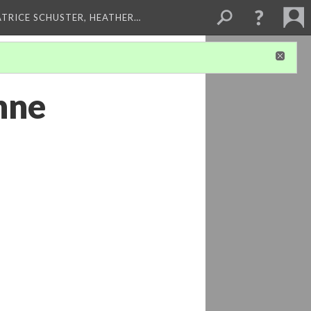
ATRICE SCHUSTER, HEATHER…
nne