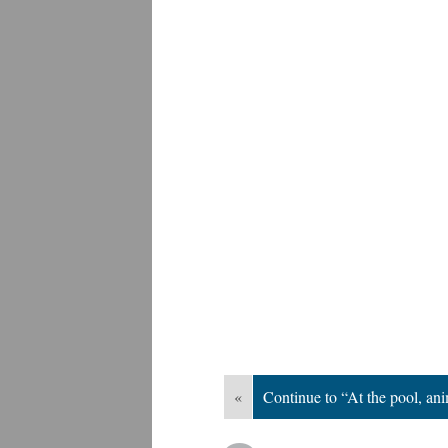
«
Continue to “At the pool, an