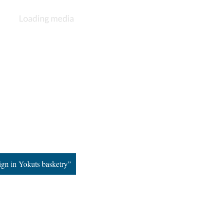
ign in Yokuts basketry”