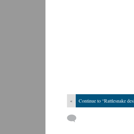
«
Continue to “Rattlesnake des