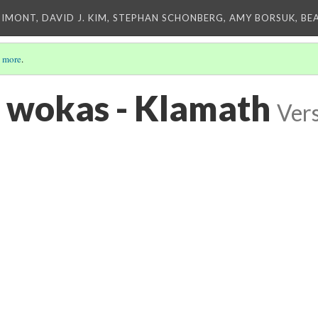
IMONT, DAVID J. KIM, STEPHAN SCHONBERG, AMY BORSUK, BE
 more
.
 wokas - Klamath
Vers