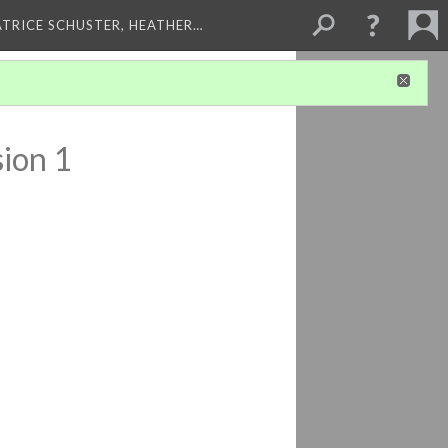
ATRICE SCHUSTER, HEATHER…
ion 1