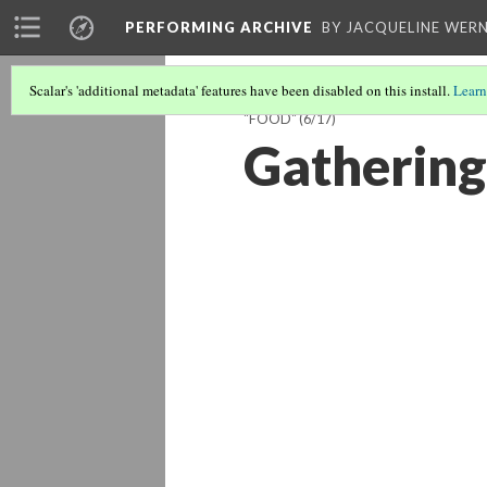
PERFORMING ARCHIVE
BY JACQUELINE WERN
Scalar's 'additional metadata' features have been disabled on this install.
Learn
"FOOD"
(6/17)
Gathering