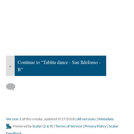
Continue to “Tablita dance - San Ildefonso -
«
B”
Version 1
of this media, updated 3/17/2018
|
All versions
|
Metadata
Powered by
Scalar
(
2.6.9
) |
Terms of Service
|
Privacy Policy
|
Scalar
Feedback