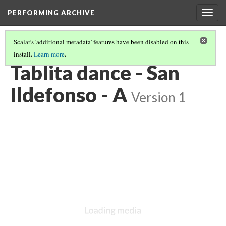
PERFORMING ARCHIVE
Togg
navig
Scalar's 'additional metadata' features have been disabled on this
install.
Learn more
.
VOL. 17 ILLUSTRATIONS
(30/74)
Tablita dance - San
Ildefonso - A
Version 1