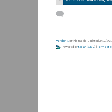
Version 1
of this media, updated 3/17/20
Powered by
Scalar
(
2.6.9
) |
Terms of S