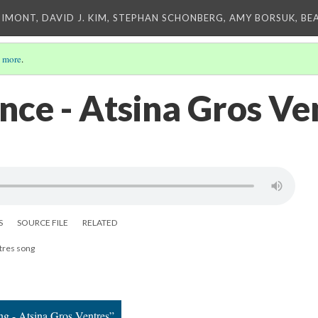
IMONT, DAVID J. KIM, STEPHAN SCHONBERG, AMY BORSUK, BE
 more
.
ce - Atsina Gros Ve
S
SOURCE FILE
RELATED
tres song
ng - Atsina Gros Ventres”