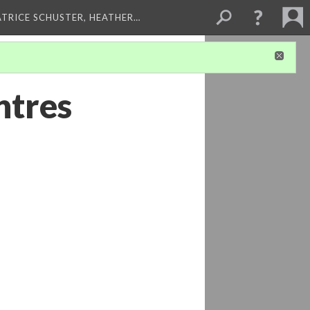
ATRICE SCHUSTER, HEATHER…
ntres