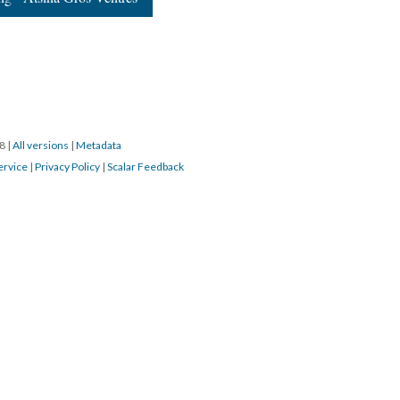
18
|
All versions
|
Metadata
ervice
|
Privacy Policy
|
Scalar Feedback