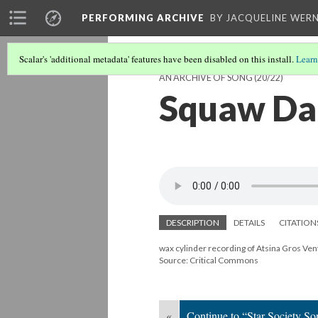
PERFORMING ARCHIVE
BY JACQUELINE WERN
Scalar's 'additional metadata' features have been disabled on this install.
Learn
AN ARCHIVE OF SONG
(20/22)
Squaw Dan
DESCRIPTION
DETAILS
CITATION
wax cylinder recording of Atsina Gros Ven
Source: Critical Commons
«
Continue to “Star Society So