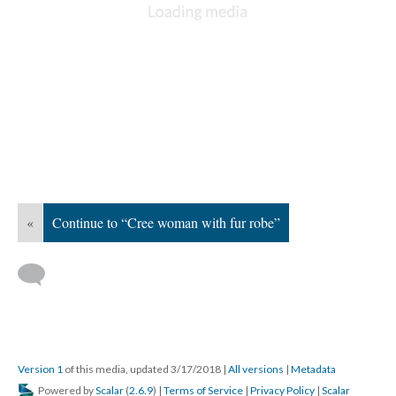
«
Continue to “Cree woman with fur robe”
Version 1
of this media, updated 3/17/2018
|
All versions
|
Metadata
Powered by
Scalar
(
2.6.9
) |
Terms of Service
|
Privacy Policy
|
Scalar