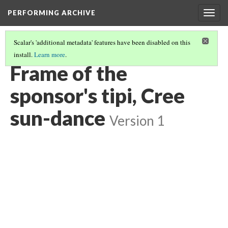
PERFORMING ARCHIVE
Togg
navig
Scalar's 'additional metadata' features have been disabled on this
install.
Learn more
.
CREE
(29/30)
Frame of the
sponsor's tipi, Cree
sun-dance
Version 1