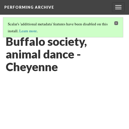
PERFORMING ARCHIVE
Togg
navig
Scalar's 'additional metadata' features have been disabled on this
install.
Learn more
.
VOL. 19 ILLUSTRATIONS
(37/75)
Buffalo society,
animal dance -
Cheyenne