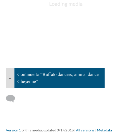
Continue to “Buffalo dancers, animal dance -
«
Cheyenne”
Version 1
of this media, updated 3/17/2018
|
All versions
|
Metadata