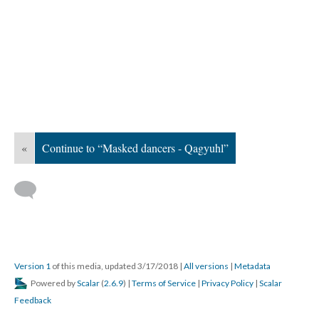
«
Continue to “Masked dancers - Qagyuhl”
Version 1
of this media, updated 3/17/2018
|
All versions
|
Metadata
Powered by
Scalar
(
2.6.9
) |
Terms of Service
|
Privacy Policy
|
Scalar
Feedback