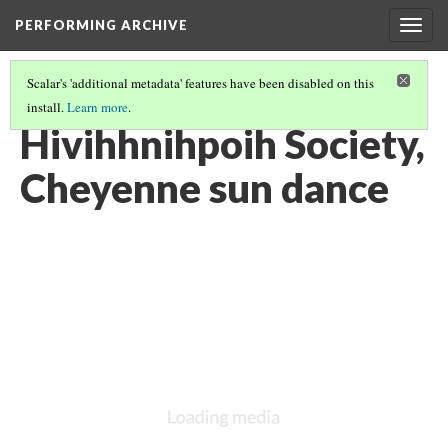
PERFORMING ARCHIVE
Togg
navig
Scalar's 'additional metadata' features have been disabled on this
install.
Learn more
.
VOL. 19 ILLUSTRATIONS
(31/75)
Hivihhnihpoih Society,
Cheyenne sun dance