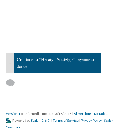
Continue to “Hefatyu Society, Cheyenne sun
«
dance”
Version 1
of this media, updated 3/17/2018
|
All versions
|
Metadata
Powered by
Scalar
(
2.6.9
) |
Terms of Service
|
Privacy Policy
|
Scalar
Feedback