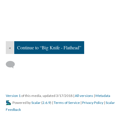
«
Continue to “Big Knife - Flathead”
Version 1
of this media, updated 3/17/2018
|
All versions
|
Metadata
Powered by
Scalar
(
2.6.9
) |
Terms of Service
|
Privacy Policy
|
Scalar
Feedback