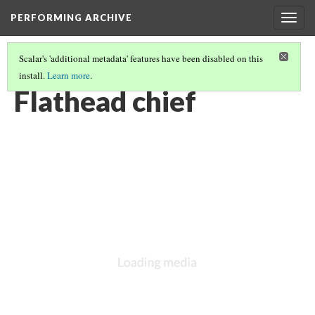
PERFORMING ARCHIVE
Togg
navig
Scalar's 'additional metadata' features have been disabled on this
install.
Learn more
.
LIST OF LARGE PLATES SUPPLEMENTING VOLUME SEVEN
(10/36)
Flathead chief