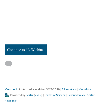
Continue to “A Wichita”
Version 1
of this media, updated 3/17/2018
|
All versions
|
Metadata
Powered by
Scalar
(
2.6.9
) |
Terms of Service
|
Privacy Policy
|
Scalar
Feedback