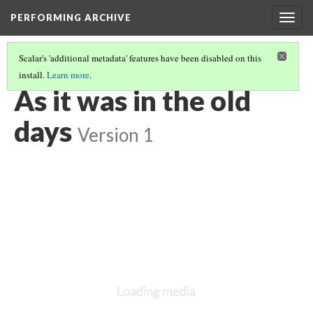
PERFORMING ARCHIVE
Togg
navig
Scalar's 'additional metadata' features have been disabled on this
install.
Learn more
.
LIST OF LARGE PLATES SUPPLEMENTING VOLUME NINETEEN
(1/36)
As it was in the old
days
Version 1