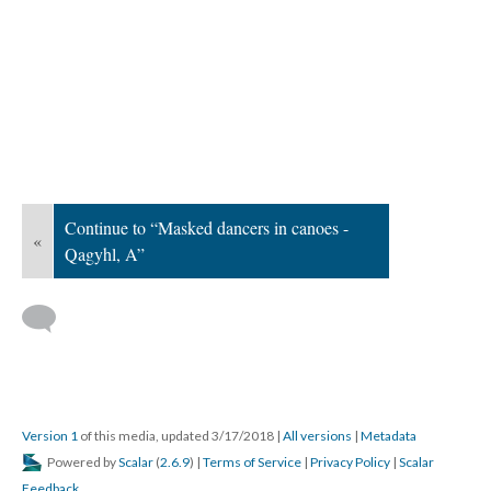
Continue to “Masked dancers in canoes -
«
Qagyhl, A”
Version 1
of this media, updated 3/17/2018
|
All versions
|
Metadata
Powered by
Scalar
(
2.6.9
) |
Terms of Service
|
Privacy Policy
|
Scalar
Feedback