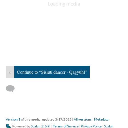
«
Continue to “Sisiutl dancer - Qagyuhl”
Version 1
of this media, updated 3/17/2018
|
All versions
|
Metadata
Powered by
Scalar
(
2.6.9
) |
Terms of Service
|
Privacy Policy
|
Scalar