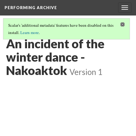
PERFORMING ARCHIVE
Togg
navig
Scalar's 'additional metadata' features have been disabled on this
install.
Learn more
.
VOL. 10 ILLUSTRATIONS
(54/74)
An incident of the
winter dance -
Nakoaktok
Version 1