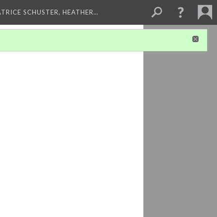
ATRICE SCHUSTER, HEATHER…