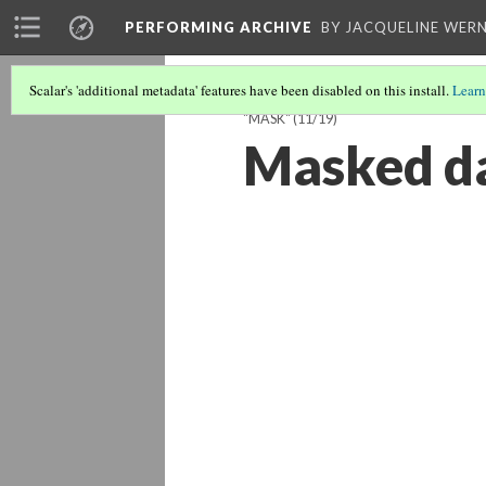
PERFORMING ARCHIVE
BY JACQUELINE WERN
Scalar's 'additional metadata' features have been disabled on this install.
Learn
"MASK"
(11/19)
Masked da