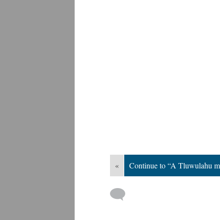
«
Continue to “A Tluwulahu m