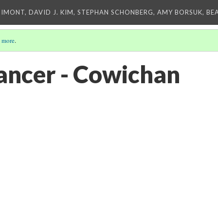
IMONT, DAVID J. KIM, STEPHAN SCHONBERG, AMY BORSUK, BE
 more
.
ncer - Cowichan