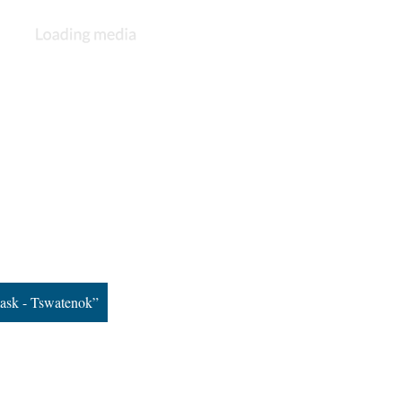
ask - Tswatenok”