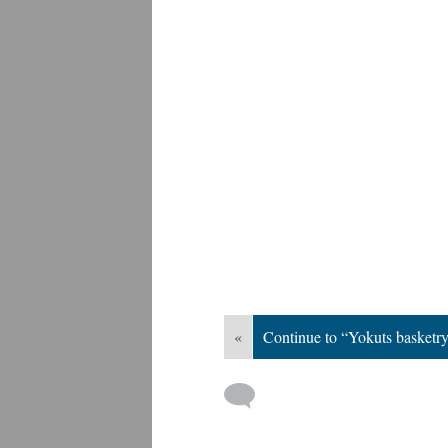
«
Continue to “Yokuts basketry