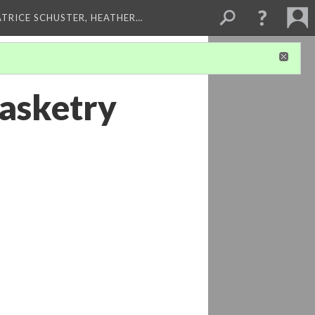
ATRICE SCHUSTER, HEATHER…
basketry