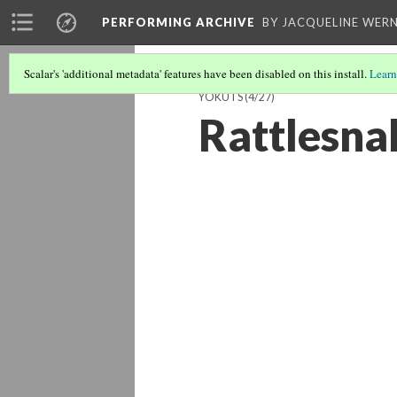
PERFORMING ARCHIVE
BY JACQUELINE WERN
Scalar's 'additional metadata' features have been disabled on this install.
Learn
YOKUTS
(4/27)
Rattlesna