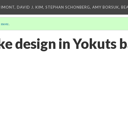
IMONT, DAVID J. KIM, STEPHAN SCHONBERG, AMY BORSUK, BE
 more
.
ke design in Yokuts 