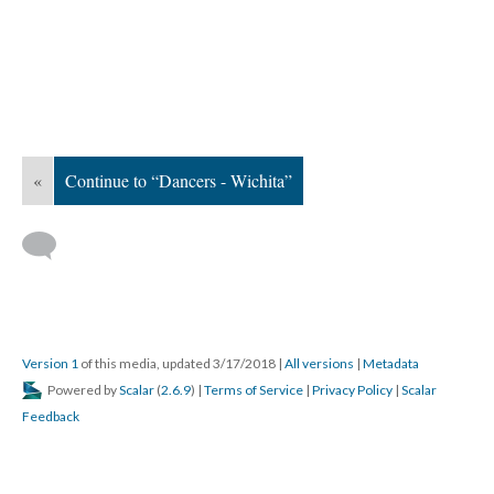
«
Continue to “Dancers - Wichita”
Version 1
of this media, updated 3/17/2018
|
All versions
|
Metadata
Powered by
Scalar
(
2.6.9
) |
Terms of Service
|
Privacy Policy
|
Scalar
Feedback