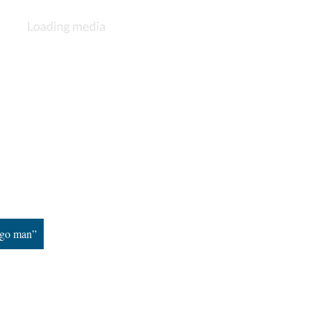
ngo man”