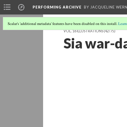
PERFORMING ARCHIVE
BY JACQUELINE WERN
Scalar's 'additional metadata' features have been disabled on this install.
Learn
VOL. 16 ILLUSTRATIONS
(42/75)
Sia war-d