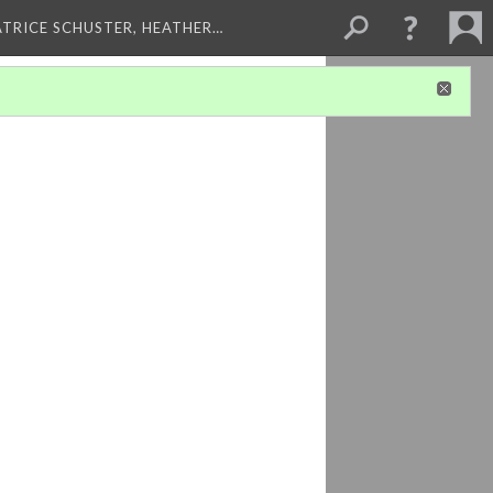
ATRICE SCHUSTER, HEATHER…