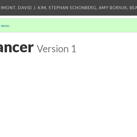
IMONT, DAVID J. KIM, STEPHAN SCHONBERG, AMY BORSUK, BE
 more
.
ancer
Version 1