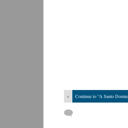
«
Continue to “A Santo Domi