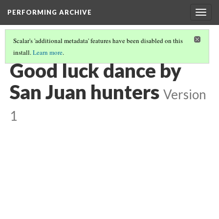
PERFORMING ARCHIVE
Togg
navig
Scalar's 'additional metadata' features have been disabled on this
install.
Learn more
.
VOL. 17 ILLUSTRATIONS
(5/74)
Good luck dance by
San Juan hunters
Version
1