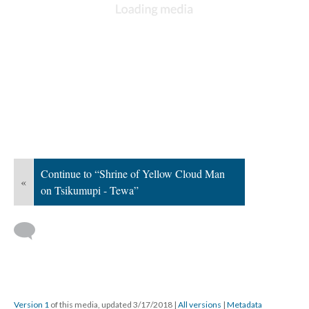
Continue to “Shrine of Yellow Cloud Man
«
on Tsikumupi - Tewa”
Version 1
of this media, updated 3/17/2018
|
All versions
|
Metadata