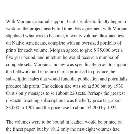
With Morgan’s assured support, Curtis is able to finally begin to
work on the project nearly full time. His agreement with Morgan
stipulated what was to become, a twenty volume illustrated text
on Native Americans, complete with an oversized portfolio of
prints for each volume. Morgan agreed to give $ 75,000 over a
five-year period, and in return he would receive a number of
complete sets. Morgan’s money was specifically given to support
the fieldwork and in return Curtis promised to produce the
subscription sales that would fund the publication and potentially
produce his profit. The edition size was set at 500 but by 1930
Curtis only manages to sell about 220 sets. Perhaps the greatest
obstacle to selling subscriptions was the hefty price tag, about
$3,000 in 1907 and the price rose to about $4,200 by 1924.
The volumes were to be bound in leather, would be printed on
the finest paper, but by 1912 only the first eight volumes had