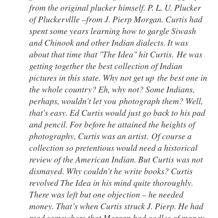
from the original plucker himself. P. L. U. Plucker
of Pluckervllle –from J. Pierp Morgan. Curtis had
spent some years learning how to gargle Siwash
and Chinook and other Indian dialects. It was
about that time that "The Idea" hit Curtis. He was
getting together the best collection of Indian
pictures in this state. Why not get up the best one in
the whole country? Eh, why not? Some Indians,
perhaps, wouldn't let you photograph them? Well,
that's easy. Ed Curtis would just go back to his pad
and pencil. For before he attained the heights of
photography, Curtis was an artist. Of course a
collection so pretentious would need a historical
review of the American Indian. But Curtis was not
dismayed. Why couldn’t he write books? Curtis
revolved The Idea in his mind quite thoroughly.
There was left but one objection – he needed
money. That’s when Curtis struck J. Pierp. He had
read somewhere that Morgan had oodles of money