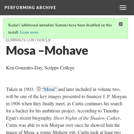
PERFORMING ARCHIVE
Togg
navig
Scalar's 'additional metadata' features have been disabled on this
install.
Learn more
.
VISUALIZING THE “VANISHING RACE”: THE PHOTOGRAVURES OF
EDWARD S. CURTIS
(4/13)
Mosa –Mohave
Ken Gonzales-Day, Scripps College
Taken in 1903,
“Mosa”
and later included in volume two,
will be one of the key images presented to financer J. P. Morgan
in 1906 when they finally meet, as Curtis continues his search
for a backer for his ambitious project. According to Timothy
Egan’s recent biography,
Short Nights of the Shadow Cather
,
Curtis was able to win Morgan over once he showed him the
image of Mosa, a young Mohave girl. Curtis took at least two