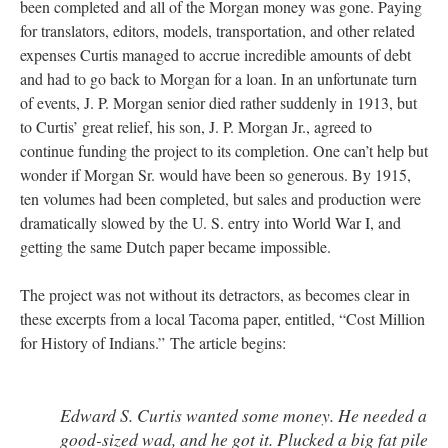
been completed and all of the Morgan money was gone. Paying
for translators, editors, models, transportation, and other related
expenses Curtis managed to accrue incredible amounts of debt
and had to go back to Morgan for a loan. In an unfortunate turn
of events, J. P. Morgan senior died rather suddenly in 1913, but
to Curtis’ great relief, his son, J. P. Morgan Jr., agreed to
continue funding the project to its completion. One can’t help but
wonder if Morgan Sr. would have been so generous. By 1915,
ten volumes had been completed, but sales and production were
dramatically slowed by the U. S. entry into World War I, and
getting the same Dutch paper became impossible.
The project was not without its detractors, as becomes clear in
these excerpts from a local Tacoma paper, entitled, “Cost Million
for History of Indians.” The article begins:
Edward S. Curtis wanted some money. He needed a
good-sized wad, and he got it. Plucked a big fat pile