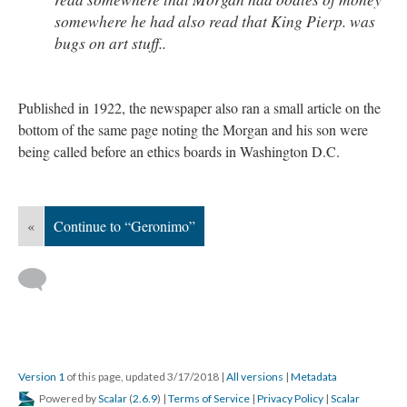
somewhere he had also read that King Pierp. was
bugs on art stuff..
Published in 1922, the newspaper also ran a small article on the
bottom of the same page noting the Morgan and his son were
being called before an ethics boards in Washington D.C.
«
Continue to “Geronimo”
Version 1
of this page, updated 3/17/2018
|
All versions
|
Metadata
Powered by
Scalar
(
2.6.9
) |
Terms of Service
|
Privacy Policy
|
Scalar