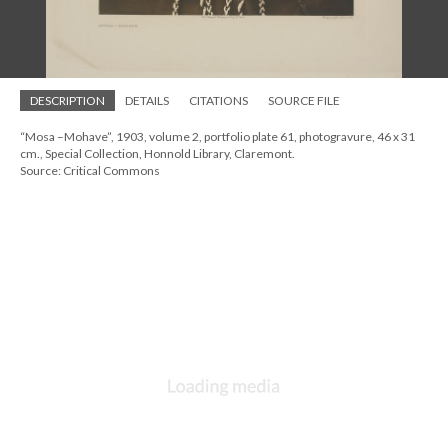
DESCRIPTION
DETAILS
CITATIONS
SOURCE FILE
“Mosa –Mohave”, 1903, volume 2, portfolio plate 61, photogravure, 46 x 31
cm., Special Collection, Honnold Library, Claremont.
Source: Critical Commons