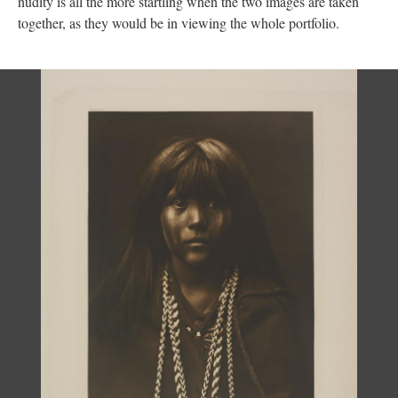
nudity is all the more startling when the two images are taken
together, as they would be in viewing the whole portfolio.