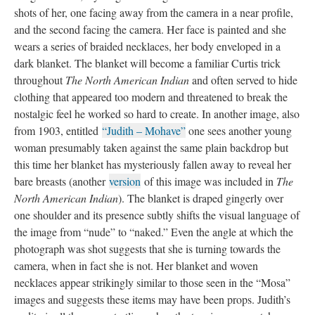
shots of her, one facing away from the camera in a near profile,
and the second facing the camera. Her face is painted and she
wears a series of braided necklaces, her body enveloped in a
dark blanket. The blanket will become a familiar Curtis trick
throughout
The North American Indian
and often served to hide
clothing that appeared too modern and threatened to break the
nostalgic feel he worked so hard to create. In another image, also
from 1903, entitled
“Judith – Mohave”
one sees another young
woman presumably taken against the same plain backdrop but
this time her blanket has mysteriously fallen away to reveal her
bare breasts (another
version
of this image was included in
The
North American Indian
). The blanket is draped gingerly over
one shoulder and its presence subtly shifts the visual language of
the image from “nude” to “naked.” Even the angle at which the
photograph was shot suggests that she is turning towards the
camera, when in fact she is not. Her blanket and woven
necklaces appear strikingly similar to those seen in the “Mosa”
images and suggests these items may have been props. Judith’s