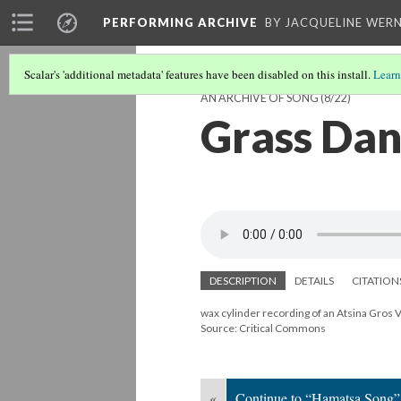
PERFORMING ARCHIVE
BY JACQUELINE WERN
Scalar's 'additional metadata' features have been disabled on this install.
Learn
AN ARCHIVE OF SONG
(8/22)
Grass Dan
DESCRIPTION
DETAILS
CITATION
wax cylinder recording of an Atsina Gros 
Source: Critical Commons
«
Continue to “Hamatsa Song”