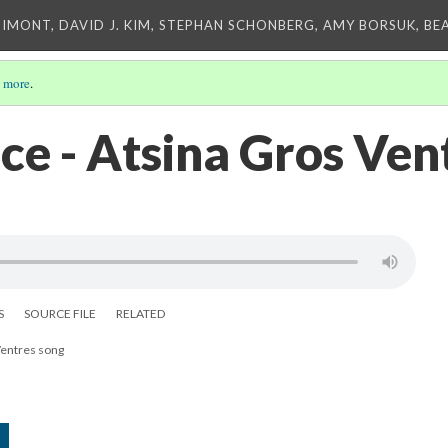
IMONT, DAVID J. KIM, STEPHAN SCHONBERG, AMY BORSUK, BE
 more
.
ce - Atsina Gros Ven
S
SOURCE FILE
RELATED
Ventres song