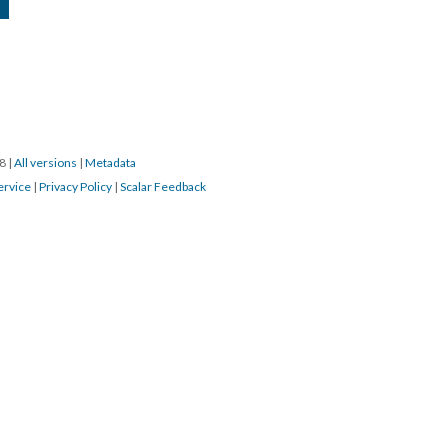
18
|
All versions
|
Metadata
ervice
|
Privacy Policy
|
Scalar Feedback