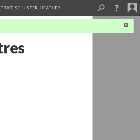
ATRICE SCHUSTER, HEATHER…
tres