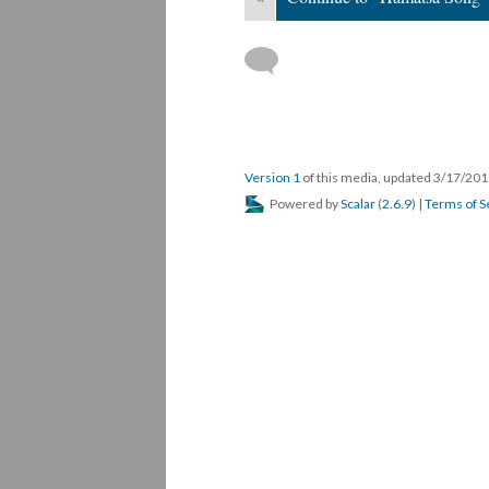
Version 1
of this media, updated 3/17/20
Powered by
Scalar
(
2.6.9
) |
Terms of S