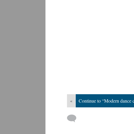
«
Continue to “Modern dance 