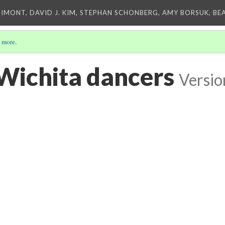
IMONT, DAVID J. KIM, STEPHAN SCHONBERG, AMY BORSUK, BE
 more
.
 Wichita dancers
Versio