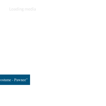
costume - Pawnee”