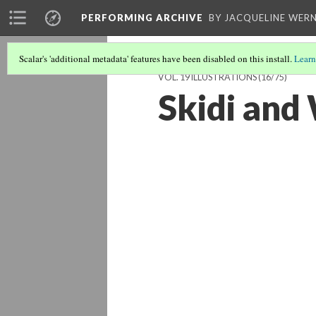
PERFORMING ARCHIVE
BY JACQUELINE WERN
Scalar's 'additional metadata' features have been disabled on this install.
Learn
VOL. 19 ILLUSTRATIONS
(16/75)
Skidi and