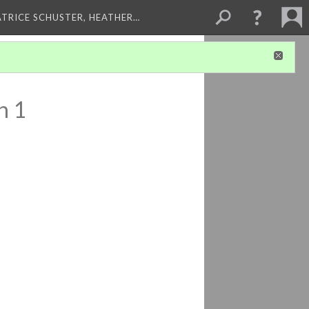
ATRICE SCHUSTER, HEATHER…
n 1