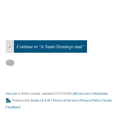
«
Continue to “A Santo Domingo man”
Version 1
of this media, updated 3/17/2018
|
All versions
|
Metadata
Powered by
Scalar
(
2.6.9
) |
Terms of Service
|
Privacy Policy
|
Scalar
Feedback