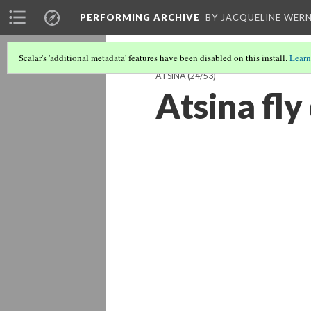
PERFORMING ARCHIVE
BY JACQUELINE WERN
Scalar's 'additional metadata' features have been disabled on this install.
Learn
ATSINA
(24/53)
Atsina fly