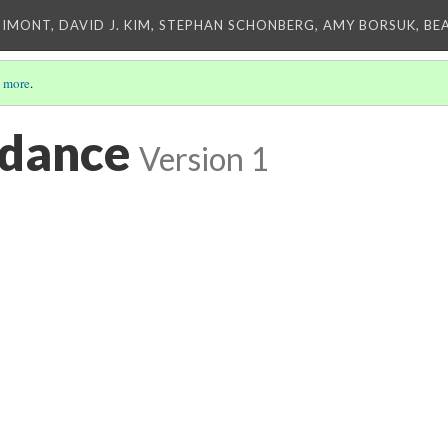
IMONT, DAVID J. KIM, STEPHAN SCHONBERG, AMY BORSUK, BE
 more
.
 dance
Version 1