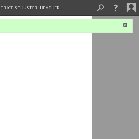
ATRICE SCHUSTER, HEATHER…