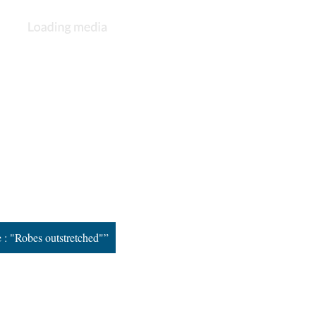
e : "Robes outstretched"”