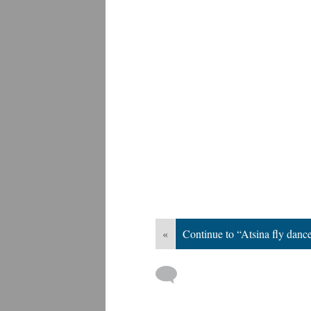
«
Continue to “Atsina fly danc