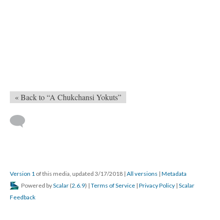
« Back to “A Chukchansi Yokuts”
Version 1
of this media, updated 3/17/2018
|
All versions
|
Metadata
Powered by
Scalar
(
2.6.9
) |
Terms of Service
|
Privacy Policy
|
Scalar
Feedback