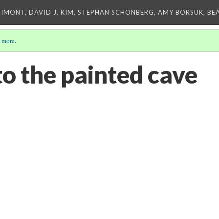
IMONT, DAVID J. KIM, STEPHAN SCHONBERG, AMY BORSUK, BE
 more
.
to the painted cave