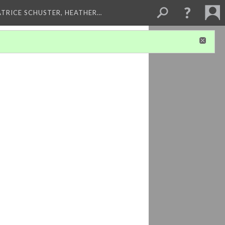
ATRICE SCHUSTER, HEATHER…