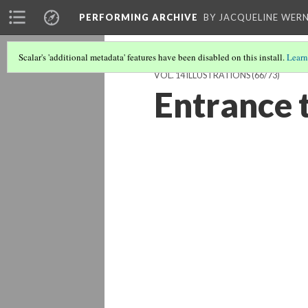
PERFORMING ARCHIVE
BY JACQUELINE WERN
Scalar's 'additional metadata' features have been disabled on this install.
Learn
VOL. 14 ILLUSTRATIONS
(66/73)
Entrance 