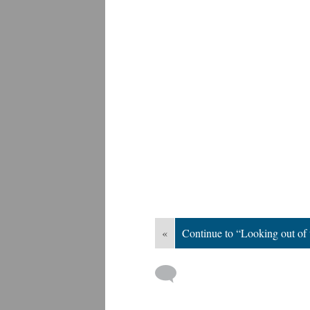
«
Continue to “Looking out of 