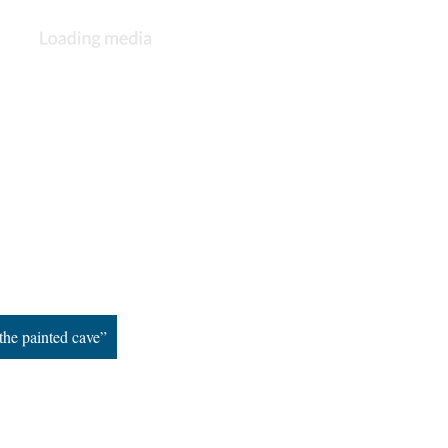
the painted cave”