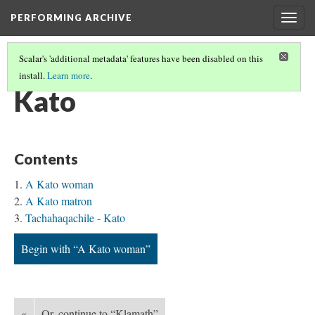
PERFORMING ARCHIVE
Togg
navig
Scalar's 'additional metadata' features have been disabled on this
install.
Learn more
.
TRIBE PATHS
(39/91)
Kato
Contents
A Kato woman
A Kato matron
Tachahaqachile - Kato
Begin with “A Kato woman”
«
Or, continue to “Klamath”