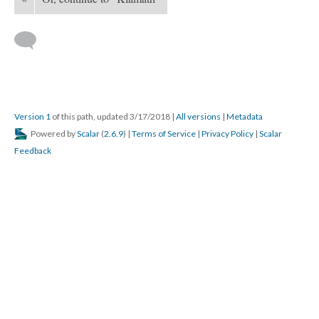
Version 1
of this path, updated 3/17/2018
|
All versions
|
Metadata
Powered by
Scalar
(
2.6.9
) |
Terms of Service
|
Privacy Policy
|
Scalar
Feedback