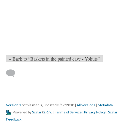
« Back to “Baskets in the painted cave - Yokuts”
Version 1
of this media, updated 3/17/2018
|
All versions
|
Metadata
Powered by
Scalar
(
2.6.9
) |
Terms of Service
|
Privacy Policy
|
Scalar
Feedback