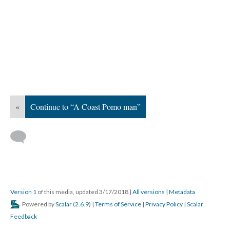
«
Continue to “A Coast Pomo man”
Version 1
of this media, updated 3/17/2018
|
All versions
|
Metadata
Powered by
Scalar
(
2.6.9
) |
Terms of Service
|
Privacy Policy
|
Scalar
Feedback