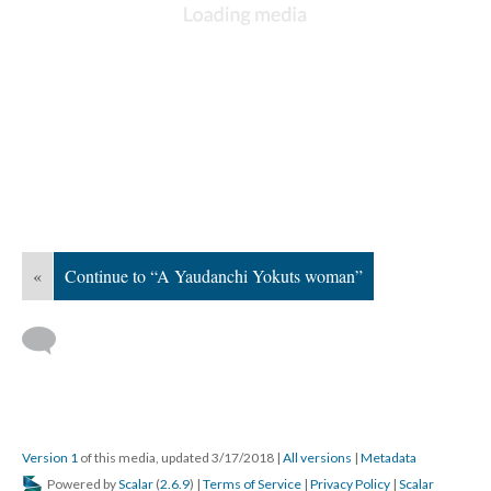
«
Continue to “A Yaudanchi Yokuts woman”
Version 1
of this media, updated 3/17/2018
|
All versions
|
Metadata
Powered by
Scalar
(
2.6.9
) |
Terms of Service
|
Privacy Policy
|
Scalar