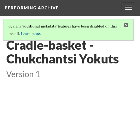
PERFORMING ARCHIVE
Togg
navig
Scalar's 'additional metadata' features have been disabled on this
install.
Learn more
.
YOKUTS
(12/27)
Cradle-basket -
Chukchantsi Yokuts
Version 1