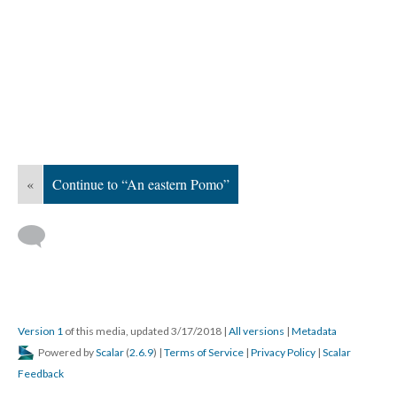
«
Continue to “An eastern Pomo”
Version 1
of this media, updated 3/17/2018
|
All versions
|
Metadata
Powered by
Scalar
(
2.6.9
) |
Terms of Service
|
Privacy Policy
|
Scalar
Feedback