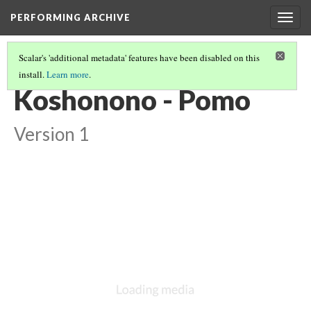
PERFORMING ARCHIVE
Togg
navig
Scalar's 'additional metadata' features have been disabled on this
install.
Learn more
.
VOL. 14 ILLUSTRATIONS
(15/73)
Koshonono - Pomo
Version 1