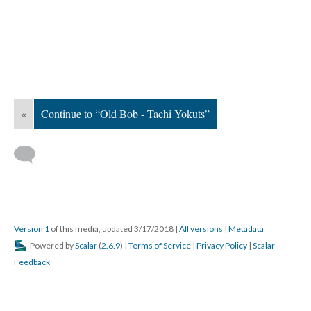
«
Continue to “Old Bob - Tachi Yokuts”
Version 1
of this media, updated 3/17/2018
|
All versions
|
Metadata
Powered by
Scalar
(
2.6.9
) |
Terms of Service
|
Privacy Policy
|
Scalar
Feedback