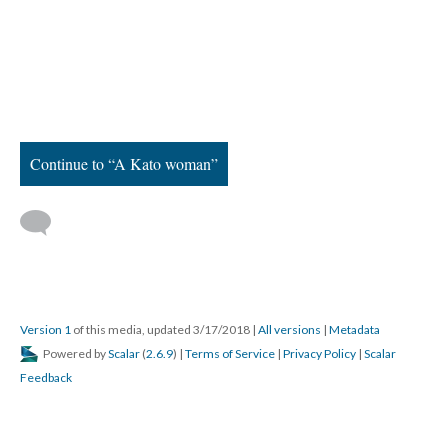
Continue to “A Kato woman”
Version 1
of this media, updated 3/17/2018
|
All versions
|
Metadata
Powered by
Scalar
(
2.6.9
) |
Terms of Service
|
Privacy Policy
|
Scalar
Feedback