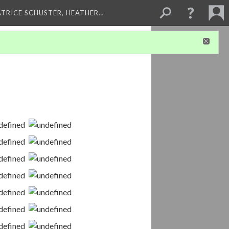
ATRICE SCHUSTER, HEATHER…