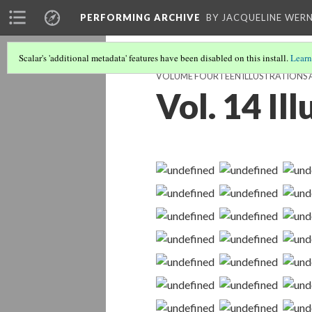
PERFORMING ARCHIVE
BY JACQUELINE WERN
Scalar's 'additional metadata' features have been disabled on this install.
Learn
VOLUME FOURTEEN ILLUSTRATIONS 
Vol. 14 Il