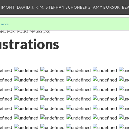
IMONT, DAVID J. KIM, STEPHAN SCHONBERG, AMY BORSUK, BE
 more
.
AND PORTFOLIO IMAGES
(2/2)
lustrations