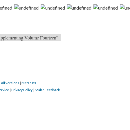
 Supplementing Volume Fourteen”
|
All versions
|
Metadata
ervice
|
Privacy Policy
|
Scalar Feedback