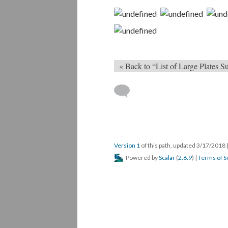
« Back to “List of Large Plates
Version 1
of this path, updated 3/17/2018
Powered by
Scalar
(
2.6.9
) |
Terms of S