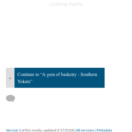
Continue to “A gem of basketry - Southern
«
Yokuts”
Version 1
of this media, updated 3/17/2018
|
All versions
|
Metadata