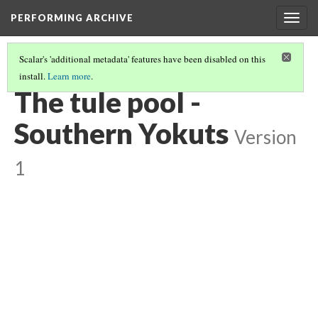
PERFORMING ARCHIVE
Togg
navig
Scalar's 'additional metadata' features have been disabled on this
install.
Learn more
.
YOKUTS
(20/27)
The tule pool -
Southern Yokuts
Version
1