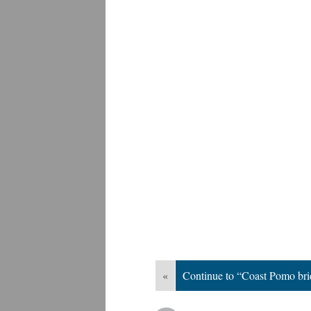
«
Continue to “Coast Pomo bri