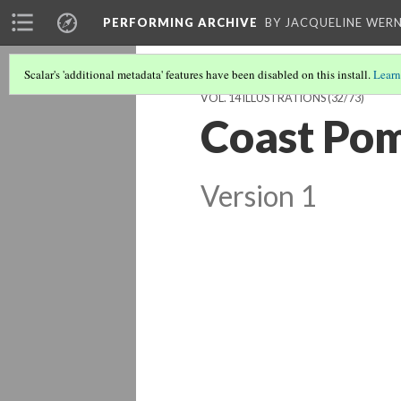
PERFORMING ARCHIVE
BY JACQUELINE WERN
Scalar's 'additional metadata' features have been disabled on this install.
Learn
VOL. 14 ILLUSTRATIONS
(32/73)
Coast Pom
Version 1