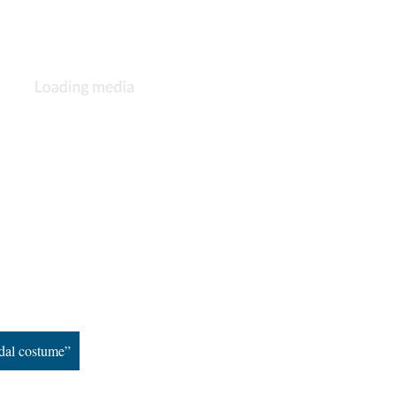
dal costume”