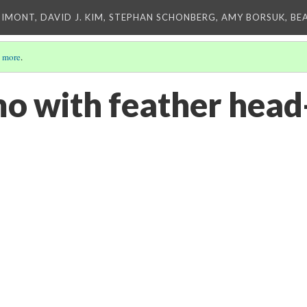
IMONT, DAVID J. KIM, STEPHAN SCHONBERG, AMY BORSUK, BE
 more
.
o with feather head