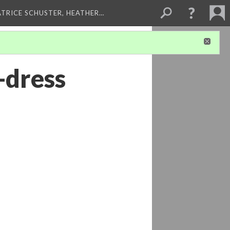
ATRICE SCHUSTER, HEATHER…
-dress