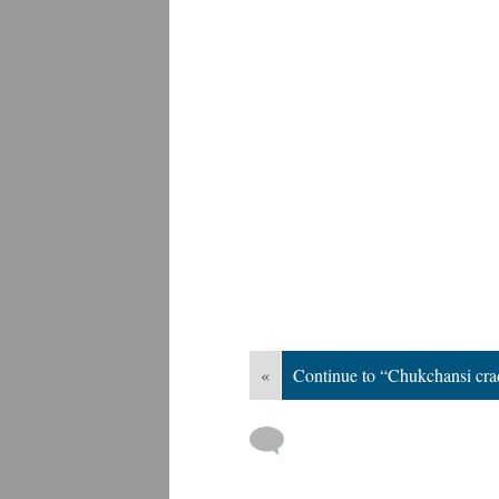
«
Continue to “Chukchansi cra