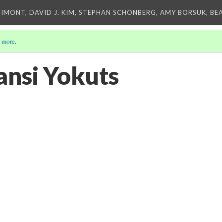
IMONT, DAVID J. KIM, STEPHAN SCHONBERG, AMY BORSUK, BE
 more
.
nsi Yokuts