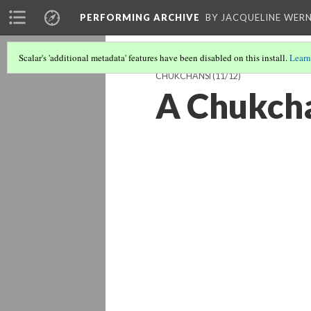
PERFORMING ARCHIVE
BY JACQUELINE WERN
Scalar's 'additional metadata' features have been disabled on this install.
Learn
CHUKCHANSI
(11/12)
A Chukcha