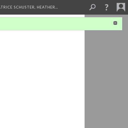
ATRICE SCHUSTER, HEATHER…