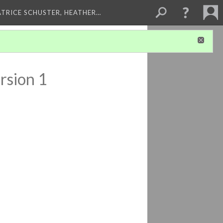
ATRICE SCHUSTER, HEATHER…
rsion 1