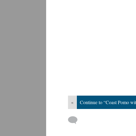
«
Continue to “Coast Pomo wit