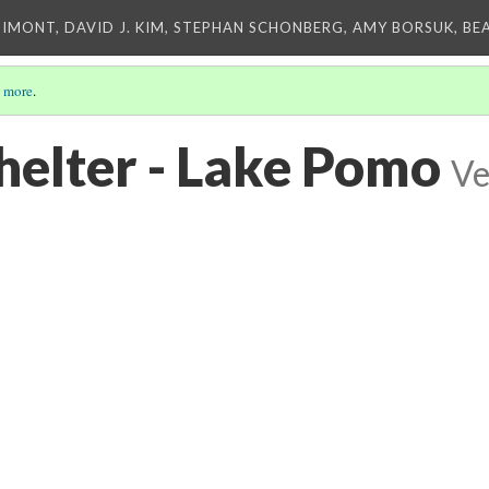
IMONT, DAVID J. KIM, STEPHAN SCHONBERG, AMY BORSUK, BE
 more
.
elter - Lake Pomo
Ve