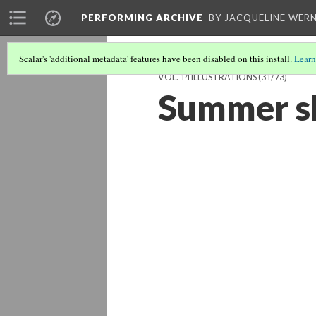
PERFORMING ARCHIVE
BY JACQUELINE WERN
Scalar's 'additional metadata' features have been disabled on this install.
Learn
VOL. 14 ILLUSTRATIONS
(31/73)
Summer sh