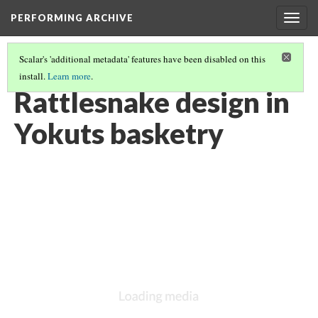
PERFORMING ARCHIVE
Togg
navig
Scalar's 'additional metadata' features have been disabled on this
install.
Learn more
.
YOKUTS
(24/27)
Rattlesnake design in
Yokuts basketry