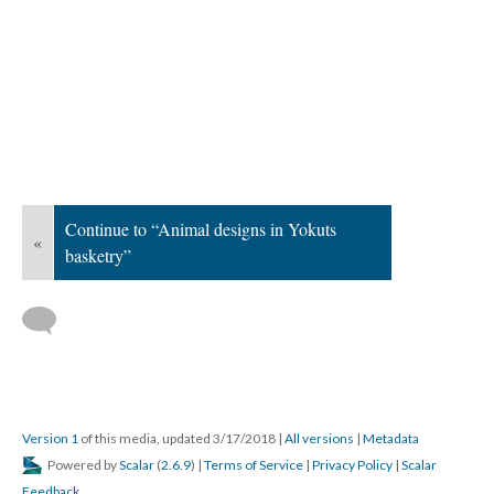
Continue to “Animal designs in Yokuts
«
basketry”
Version 1
of this media, updated 3/17/2018
|
All versions
|
Metadata
Powered by
Scalar
(
2.6.9
) |
Terms of Service
|
Privacy Policy
|
Scalar
Feedback