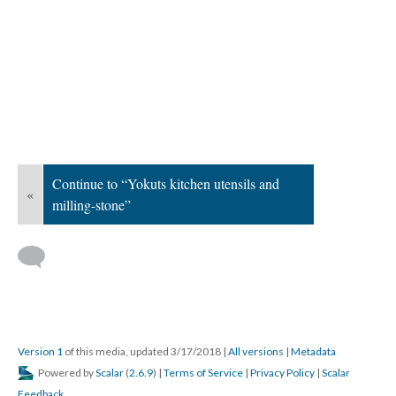
Continue to “Yokuts kitchen utensils and
«
milling-stone”
Version 1
of this media, updated 3/17/2018
|
All versions
|
Metadata
Powered by
Scalar
(
2.6.9
) |
Terms of Service
|
Privacy Policy
|
Scalar
Feedback