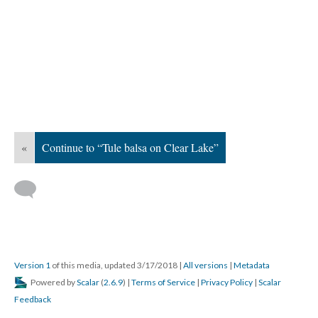
«
Continue to “Tule balsa on Clear Lake”
Version 1
of this media, updated 3/17/2018
|
All versions
|
Metadata
Powered by
Scalar
(
2.6.9
) |
Terms of Service
|
Privacy Policy
|
Scalar
Feedback