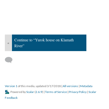
Continue to “Yurok house on Klamath
«
River”
Version 1
of this media, updated 3/17/2018
|
All versions
|
Metadata
Powered by
Scalar
(
2.6.9
) |
Terms of Service
|
Privacy Policy
|
Scalar
Feedback