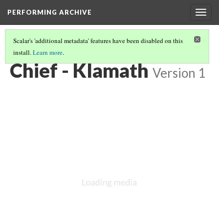
PERFORMING ARCHIVE
Togg
navig
Scalar's 'additional metadata' features have been disabled on this
install.
Learn more
.
KLAMATH
(15/33)
Chief - Klamath
Version 1