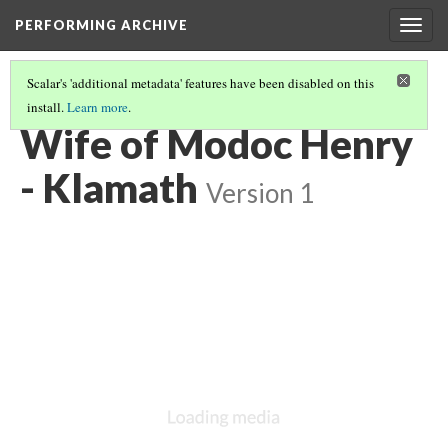
PERFORMING ARCHIVE
Togg
navig
Scalar's 'additional metadata' features have been disabled on this
install.
Learn more
.
KLAMATH
(5/33)
Wife of Modoc Henry
- Klamath
Version 1