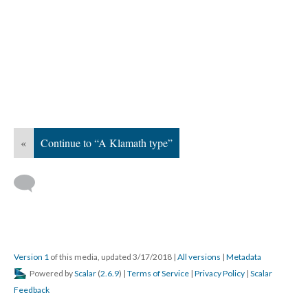
«
Continue to “A Klamath type”
Version 1
of this media, updated 3/17/2018
|
All versions
|
Metadata
Powered by
Scalar
(
2.6.9
) |
Terms of Service
|
Privacy Policy
|
Scalar
Feedback