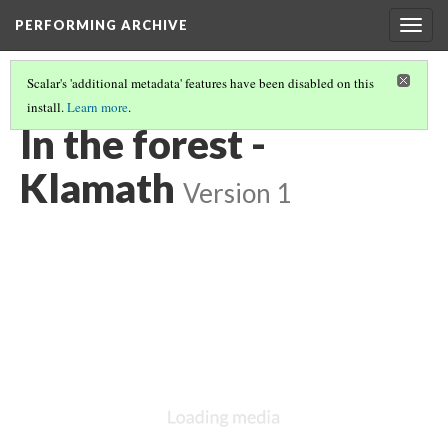
PERFORMING ARCHIVE
Togg
navig
Scalar's 'additional metadata' features have been disabled on this
install.
Learn more
.
KLAMATH
(7/33)
In the forest -
Klamath
Version 1