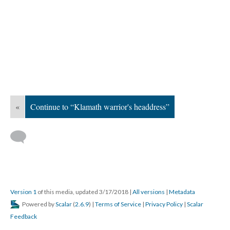
«
Continue to “Klamath warrior's headdress”
Version 1
of this media, updated 3/17/2018
|
All versions
|
Metadata
Powered by
Scalar
(
2.6.9
) |
Terms of Service
|
Privacy Policy
|
Scalar
Feedback