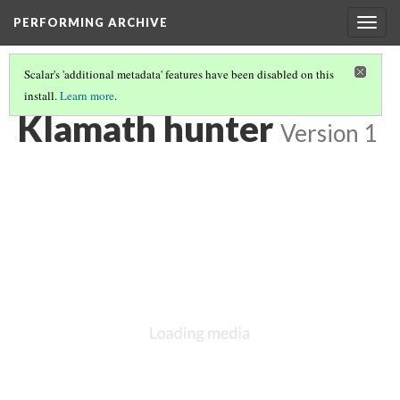
PERFORMING ARCHIVE
Togg
navig
Scalar's 'additional metadata' features have been disabled on this
install.
Learn more
.
KLAMATH
(11/33)
Klamath hunter
Version 1