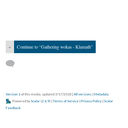
«
Continue to “Gathering wokas - Klamath”
Version 1
of this media, updated 3/17/2018
|
All versions
|
Metadata
Powered by
Scalar
(
2.6.9
) |
Terms of Service
|
Privacy Policy
|
Scalar
Feedback