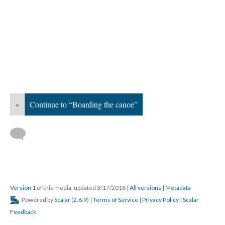
«
Continue to “Boarding the canoe”
Version 1
of this media, updated 3/17/2018
|
All versions
|
Metadata
Powered by
Scalar
(
2.6.9
) |
Terms of Service
|
Privacy Policy
|
Scalar
Feedback