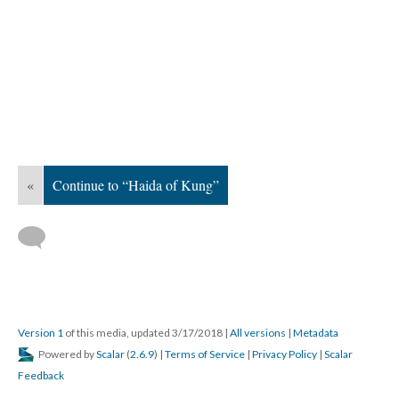
«
Continue to “Haida of Kung”
Version 1
of this media, updated 3/17/2018
|
All versions
|
Metadata
Powered by
Scalar
(
2.6.9
) |
Terms of Service
|
Privacy Policy
|
Scalar
Feedback