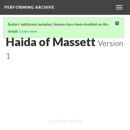
PERFORMING ARCHIVE
Togg
navig
Scalar's 'additional metadata' features have been disabled on this
install.
Learn more
.
HAIDA
(3/13)
Haida of Massett
Version
1