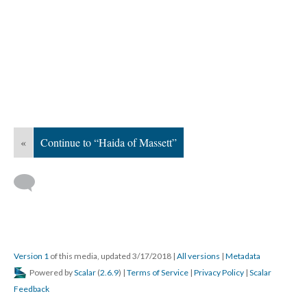
«
Continue to “Haida of Massett”
Version 1
of this media, updated 3/17/2018
|
All versions
|
Metadata
Powered by
Scalar
(
2.6.9
) |
Terms of Service
|
Privacy Policy
|
Scalar
Feedback