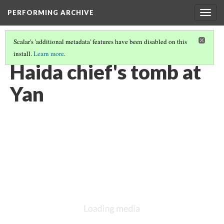
PERFORMING ARCHIVE
Togg
navig
Scalar's 'additional metadata' features have been disabled on this
install.
Learn more
.
HAIDA
(2/13)
Haida chief's tomb at
Yan