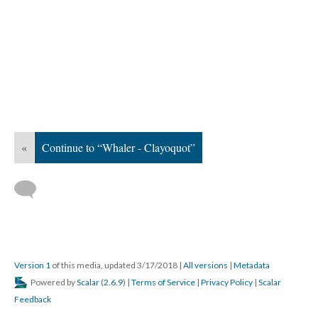
«
Continue to “Whaler - Clayoquot”
Version 1
of this media, updated 3/17/2018
|
All versions
|
Metadata
Powered by
Scalar
(
2.6.9
) |
Terms of Service
|
Privacy Policy
|
Scalar
Feedback