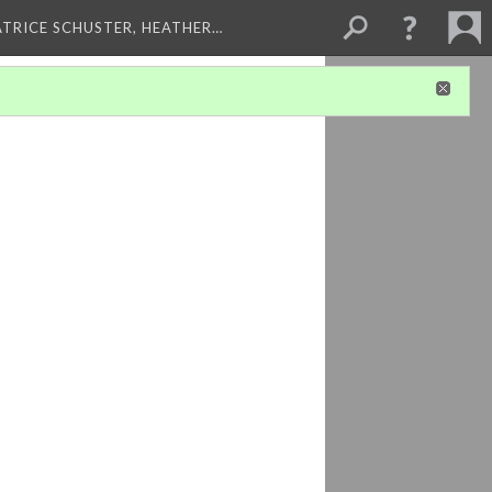
ATRICE SCHUSTER, HEATHER…