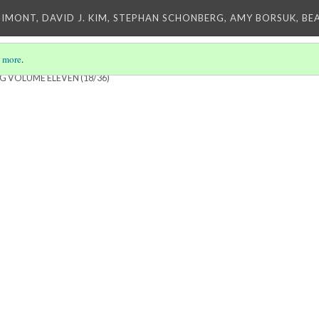
IMONT, DAVID J. KIM, STEPHAN SCHONBERG, AMY BORSUK, BE
 more
.
NG VOLUME ELEVEN
(18/36)