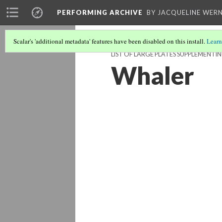
PERFORMING ARCHIVE
BY JACQUELINE WERN
Scalar's 'additional metadata' features have been disabled on this install.
Learn
LIST OF LARGE PLATES SUPPLEMENTI
Whaler