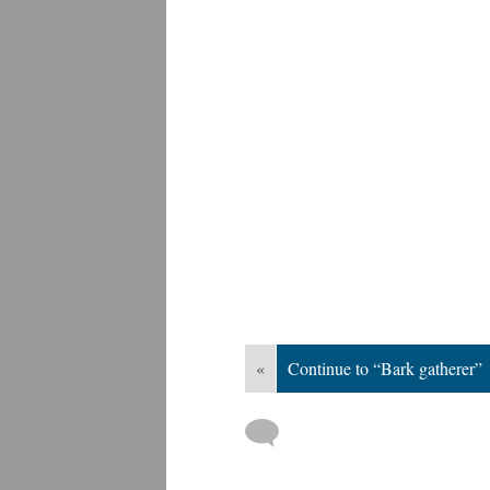
«
Continue to “Bark gatherer”