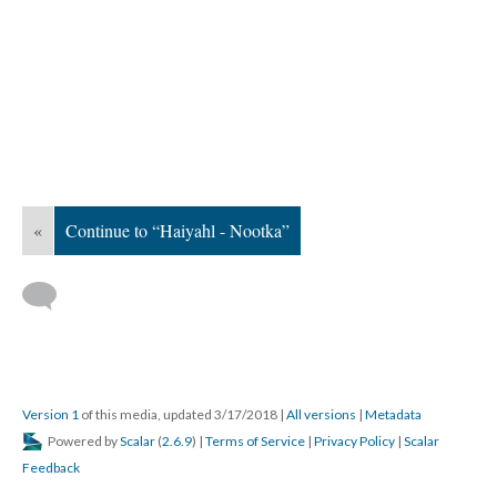
«
Continue to “Haiyahl - Nootka”
Version 1
of this media, updated 3/17/2018
|
All versions
|
Metadata
Powered by
Scalar
(
2.6.9
) |
Terms of Service
|
Privacy Policy
|
Scalar
Feedback